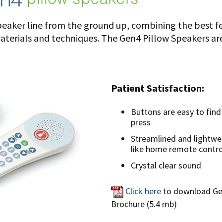
eaker line from the ground up, combining the best fe
erials and techniques. The Gen4 Pillow Speakers are 
Patient Satisfaction:
Buttons are easy to find
press
Streamlined and lightwe
like home remote contro
Crystal clear sound
Click here
to download G
Brochure (5.4 mb)