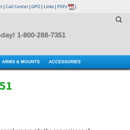
ct
|
Call Center
|
GPO
|
Links
|
PDFs
|
Search
for:
day! 1-800-288-7351
ARMS & MOUNTS
ACCESSORIES
351