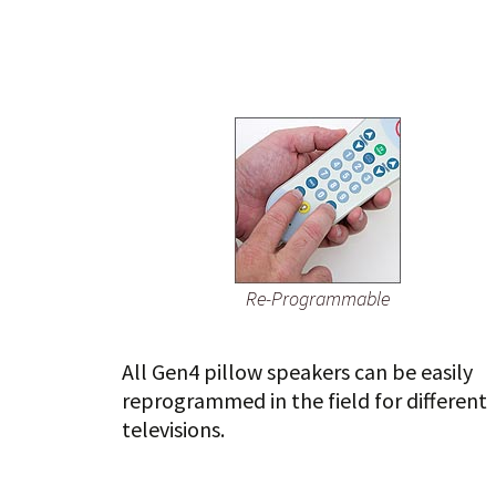
Re-Programmable
All Gen4 pillow speakers can be easily
reprogrammed in the field for different
televisions.