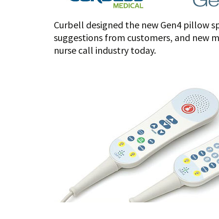
Curbell designed the new Gen4 pillow sp
suggestions from customers, and new mat
nurse call industry today.