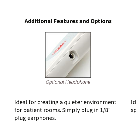
Additional Features and Options
Optional Headphone
Ideal for creating a quieter environment
Id
for patient rooms. Simply plug in 1/8″
s
plug earphones.