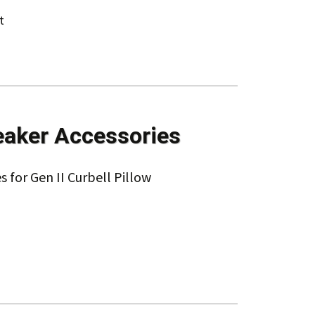
t
eaker Accessories
s for Gen II Curbell Pillow