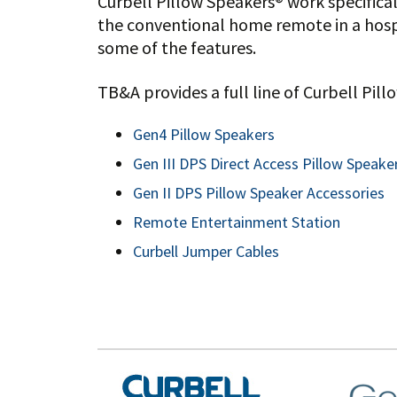
Curbell Pillow Speakers® work specifica
the conventional home remote in a hospi
some of the features.
TB&A provides a full line of Curbell Pil
Gen4 Pillow Speakers
Gen III DPS Direct Access Pillow Speake
Gen II DPS Pillow Speaker Accessories
Remote Entertainment Station
Curbell Jumper Cables