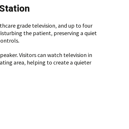
Station
hcare grade television, and up to four
disturbing the patient, preserving a quiet
ontrols.
aker. Visitors can watch television in
ating area, helping to create a quieter