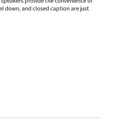
w speakers provide the convenience of
l down, and closed caption are just