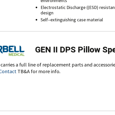
environments
Electrostatic Discharge ((ESD) resistan
design
Self–extinguishing case material
GEN II DPS Pillow Sp
carries a full line of replacement parts and accessorie
Contact
TB&A for more info.