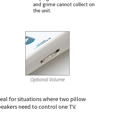
and grime cannot collect on
the unit.
Optional Volume
eal for situations where two pillow
peakers need to control one TV.