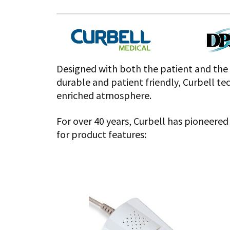
Designed with both the patient and the f
durable and patient friendly, Curbell te
enriched atmosphere.
For over 40 years, Curbell has pioneere
for product features: