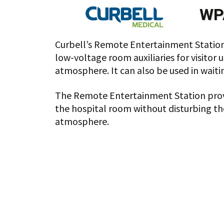
WP
Curbell’s Remote Entertainment Station 
low-voltage room auxiliaries for visitor 
atmosphere. It can also be used in waiti
The Remote Entertainment Station provide
the hospital room without disturbing the
atmosphere.