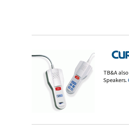
TB&A also 
Speakers.