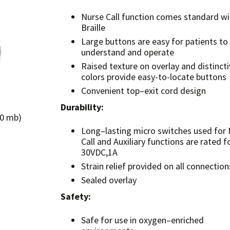
Nurse Call function comes standard wi
Braille
Large buttons are easy for patients to
understand and operate
Raised texture on overlay and distincti
colors provide easy-to-locate buttons
Convenient top–exit cord design
Durability:
.0 mb)
Long–lasting micro switches used for
Call and Auxiliary functions are rated f
30VDC,1A
Strain relief provided on all connection
Sealed overlay
Safety:
Safe for use in oxygen–enriched