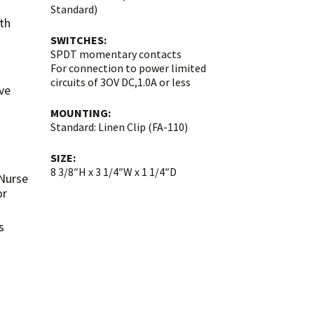
Standard)
th
SWITCHES:
SPDT momentary contacts
For connection to power limited
circuits of 3OV DC,1.0A or less
ve
MOUNTING:
Standard: Linen Clip (FA-110)
SIZE:
8 3/8″H x 3 1/4″W x 1 1/4″D
 Nurse
or
s