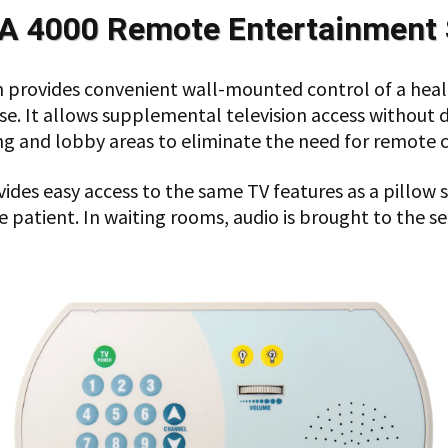
A 4000
Remote Entertainment 
provides convenient wall-mounted control of a healt
use. It allows supplemental television access without 
ng and lobby areas to eliminate the need for remote c
s easy access to the same TV features as a pillow spe
 patient. In waiting rooms, audio is brought to the se