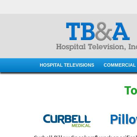
HOSPITAL TELEVISIONS
COMMERCIAL 
To
Pill