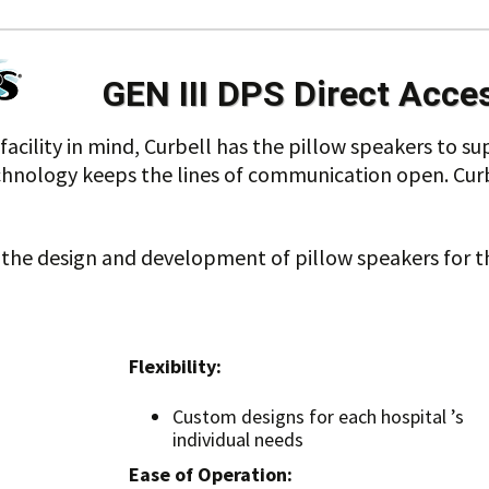
GEN III DPS Direct Acce
acility in mind, Curbell has the pillow speakers to su
chnology keeps the lines of communication open. Curbe
d the design and development of pillow speakers for 
Flexibility:
Custom designs for each hospital ’s
individual needs
Ease of Operation: