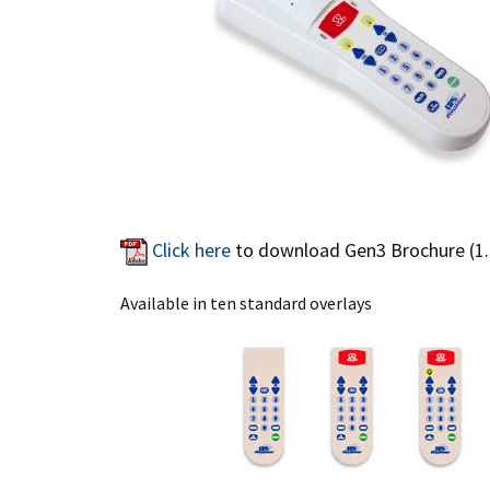
Click here
to download Gen3 Brochure (1
Available in ten standard overlays