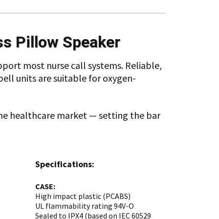
ss Pillow Speaker
pport most nurse call systems. Reliable,
ll units are suitable for oxygen-
the healthcare market — setting the bar
Specifications:
CASE:
High impact plastic (PCABS)
UL flammability rating 94V-O
Sealed to IPX4 (based on IEC 60529