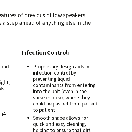
atures of previous pillow speakers,
a step ahead of anything else in the
Infection Control:
 and
Proprietary design aids in
infection control by
preventing liquid
ight,
contaminants from entering
ls
into the unit (even in the
speaker area), where they
could be passed from patient
to patient
en4
Smooth shape allows for
quick and easy cleaning,
helping to ensure that dirt