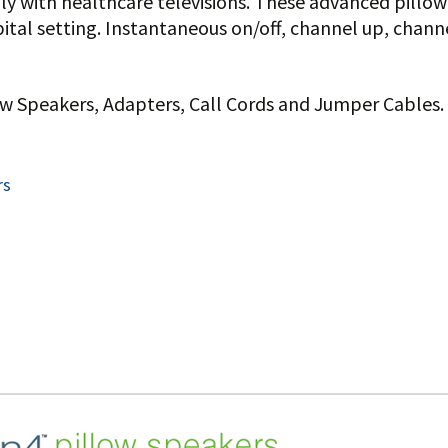
lly with healthcare televisions. These advanced pillo
tal setting. Instantaneous on/off, channel up, channe
low Speakers, Adapters, Call Cords and Jumper Cables.
rs