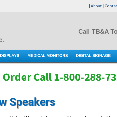
|
About
|
Conta
Call TB&A To
Skip
DISPLAYS
MEDICAL MONITORS
DIGITAL SIGNAGE
to
content
 Order Call 1-800-288-7
ow Speakers