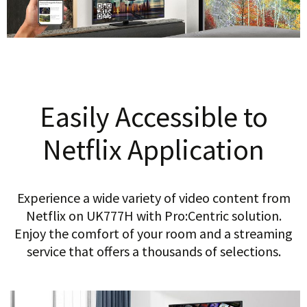
Easily Accessible to
Netflix Application
Experience a wide variety of video content from
Netflix on UK777H with Pro:Centric solution.
Enjoy the comfort of your room and a streaming
service that offers a thousands of selections.