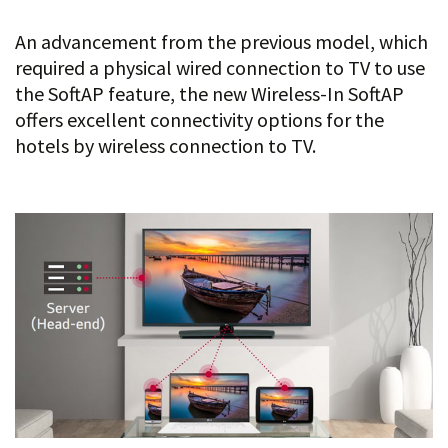
An advancement from the previous model, which
required a physical wired connection to TV to use
the SoftAP feature, the new Wireless-In SoftAP
offers excellent connectivity options for the
hotels by wireless connection to TV.