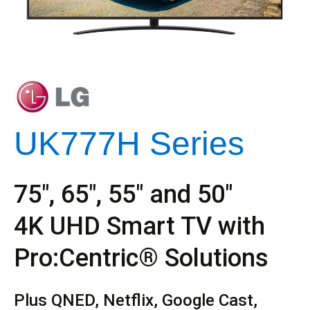
UK777H Series
75″, 65″, 55″ and 50″
4K UHD Smart TV with
Pro:Centric® Solutions
Plus QNED, Netflix, Google Cast,