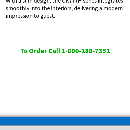
With a slim design, the UK777H series integrates
smoothly into the interiors, delivering a modern
impression to guest.
To Order Call 1-800-288-7351