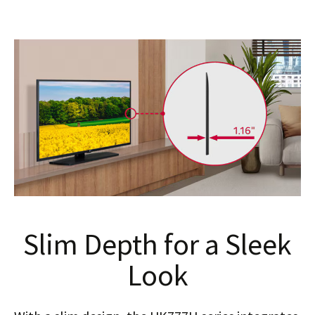
Slim Depth for a Sleek
Look