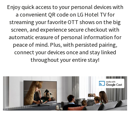
Enjoy quick access to your personal devices with
a convenient QR code on LG Hotel TV for
streaming your favorite OTT shows on the big
screen, and experience secure checkout with
automatic erasure of personal information for
peace of mind. Plus, with persisted pairing,
connect your devices once and stay linked
throughout your entire stay!