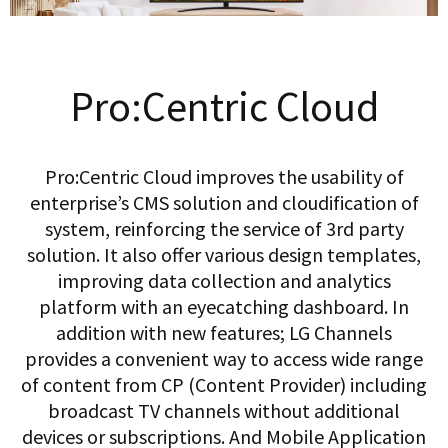
Pro:Centric Cloud
Pro:Centric Cloud improves the usability of
enterprise’s CMS solution and cloudification of
system, reinforcing the service of 3rd party
solution. It also offer various design templates,
improving data collection and analytics
platform with an eyecatching dashboard. In
addition with new features; LG Channels
provides a convenient way to access wide range
of content from CP (Content Provider) including
broadcast TV channels without additional
devices or subscriptions. And Mobile Application