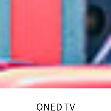
QNED TV