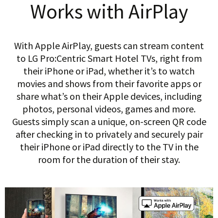
Works with AirPlay
With Apple AirPlay, guests can stream content
to LG Pro:Centric Smart Hotel TVs, right from
their iPhone or iPad, whether it’s to watch
movies and shows from their favorite apps or
share what’s on their Apple devices, including
photos, personal videos, games and more.
Guests simply scan a unique, on-screen QR code
after checking in to privately and securely pair
their iPhone or iPad directly to the TV in the
room for the duration of their stay.