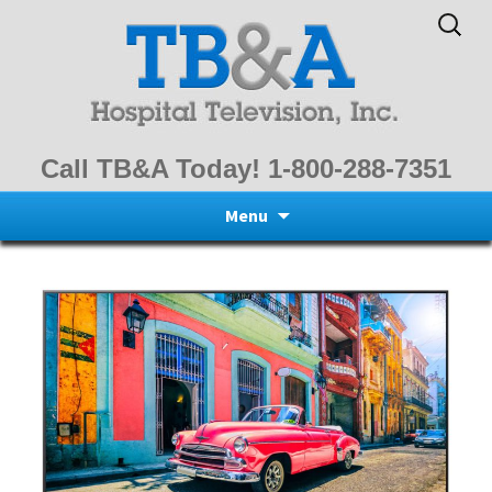
Search
for:
Call TB&A Today! 1-800-288-7351
Skip
Menu
to
content