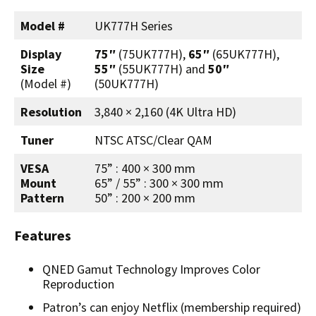
Model #
UK777H Series
Display
75″
(75UK777H),
65″
(65UK777H),
Size
55″
(55UK777H) and
50″
(Model #)
(50UK777H)
Resolution
3,840 × 2,160 (4K Ultra HD)
Tuner
NTSC ATSC/Clear QAM
VESA
75” : 400 × 300 mm
Mount
65” / 55” : 300 × 300 mm
Pattern
50” : 200 × 200 mm
Features
QNED Gamut Technology Improves Color
Reproduction
Patron’s can enjoy Netflix (membership required)