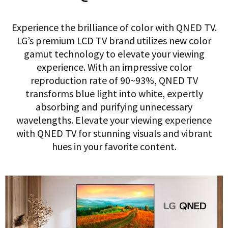
Experience the brilliance of color with QNED TV.
LG’s premium LCD TV brand utilizes new color
gamut technology to elevate your viewing
experience. With an impressive color
reproduction rate of 90~93%, QNED TV
transforms blue light into white, expertly
absorbing and purifying unnecessary
wavelengths. Elevate your viewing experience
with QNED TV for stunning visuals and vibrant
hues in your favorite content.