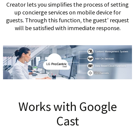
Creator lets you simplifies the process of setting
up concierge services on mobile device for
guests. Through this function, the guest’ request
will be satisfied with immediate response.
Works with Google
Cast