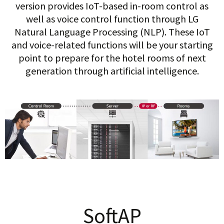
version provides IoT-based in-room control as
well as voice control function through LG
Natural Language Processing (NLP). These IoT
and voice-related functions will be your starting
point to prepare for the hotel rooms of next
generation through artificial intelligence.
SoftAP