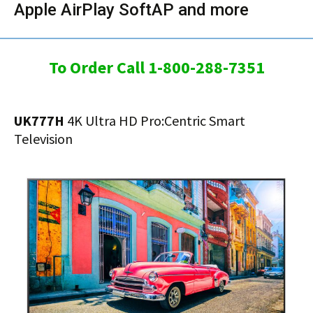
Apple AirPlay SoftAP and more
To Order Call 1-800-288-7351
UK777H
4K Ultra HD Pro:Centric Smart
Television