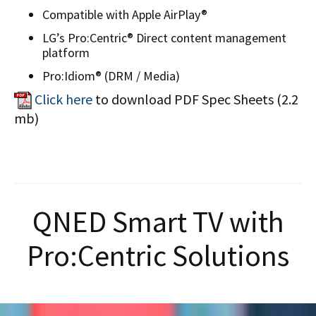
Compatible with Apple AirPlay®
LG’s Pro:Centric® Direct content management
platform
Pro:Idiom® (DRM / Media)
Click here
to download PDF Spec Sheets (2.2
mb)
QNED Smart TV with
Pro:Centric Solutions