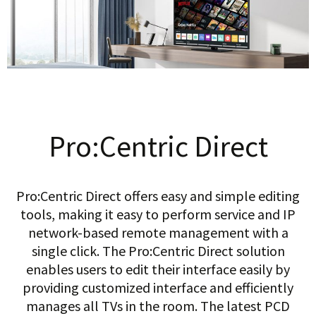
Pro:Centric Direct
Pro:Centric Direct offers easy and simple editing
tools, making it easy to perform service and IP
network-based remote management with a
single click. The Pro:Centric Direct solution
enables users to edit their interface easily by
providing customized interface and efficiently
manages all TVs in the room. The latest PCD