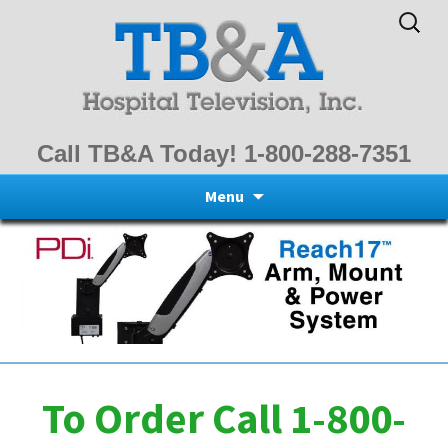
Search
for:
Call TB&A Today! 1-800-288-7351
Skip
Menu
to
content
To Order Call 1-800-