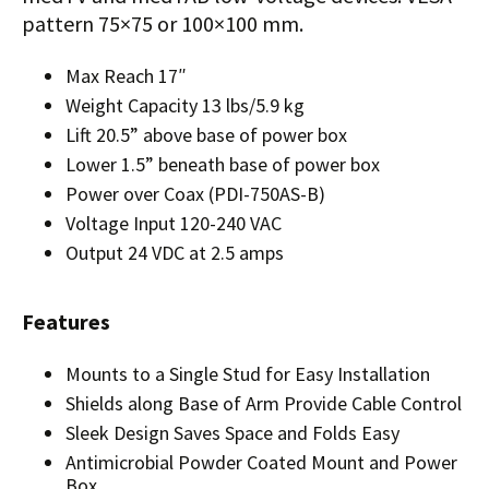
pattern 75×75 or 100×100 mm.
Max Reach 17″
Weight Capacity 13 lbs/5.9 kg
Lift 20.5” above base of power box
Lower 1.5” beneath base of power box
Power over Coax (PDI-750AS-B)
Voltage Input 120-240 VAC
Output 24 VDC at 2.5 amps
Features
Mounts to a Single Stud for Easy Installation
Shields along Base of Arm Provide Cable Control
Sleek Design Saves Space and Folds Easy
Antimicrobial Powder Coated Mount and Power
Box