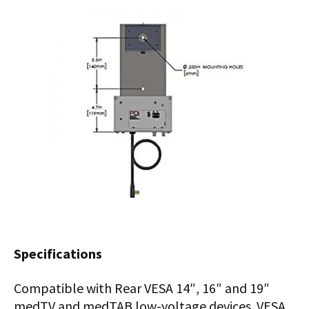
Specifications
Compatible with Rear VESA 14″, 16″ and 19″
medTV and medTAB low-voltage devices. VESA