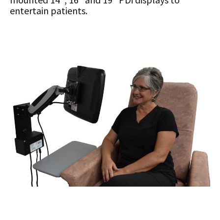
entertain patients.