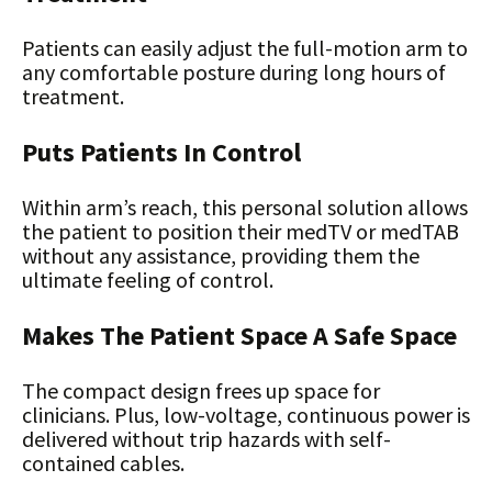
Patients can easily adjust the full-motion arm to
any comfortable posture during long hours of
treatment.
Puts Patients In Control
Within arm’s reach, this personal solution allows
the patient to position their medTV or medTAB
without any assistance, providing them the
ultimate feeling of control.
Makes The Patient Space A Safe Space
The compact design frees up space for
clinicians. Plus, low-voltage, continuous power is
delivered without trip hazards with self-
contained cables.