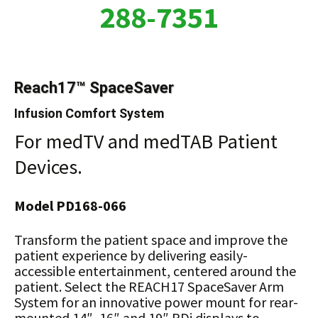
288-7351
Reach17™ SpaceSaver
Infusion Comfort System
For medTV and medTAB Patient
Devices.
Model PD168-066
Transform the patient space and improve the
patient experience by delivering easily-
accessible entertainment, centered around the
patient. Select the REACH17 SpaceSaver Arm
System for an innovative power mount for rear-
mounted 14″, 16″ and 19″ PDi displays to