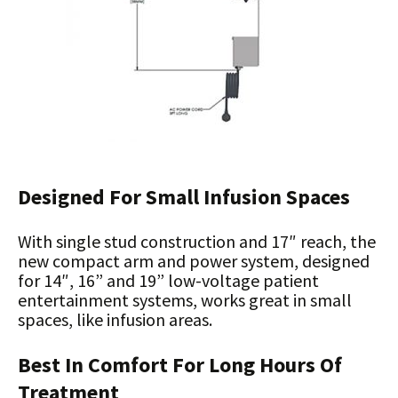
Designed For Small Infusion Spaces
With single stud construction and 17″ reach, the
new compact arm and power system, designed
for 14″, 16” and 19” low-voltage patient
entertainment systems, works great in small
spaces, like infusion areas.
Best In Comfort For Long Hours Of
Treatment