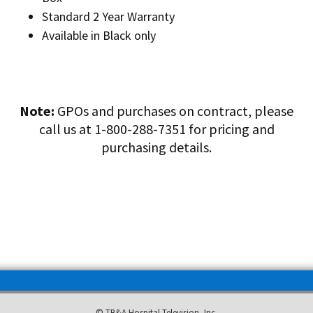
Standard 2 Year Warranty
Available in Black only
Note:
GPOs and purchases on contract, please
call us at 1-800-288-7351 for pricing and
purchasing details.
© TB&A Hospital Television, Inc.