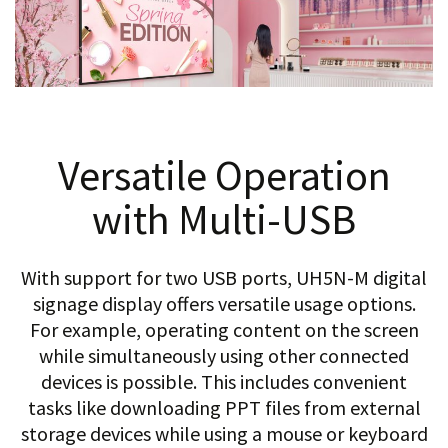
Versatile Operation
with Multi-USB
With support for two USB ports, UH5N-M digital
signage display offers versatile usage options.
For example, operating content on the screen
while simultaneously using other connected
devices is possible. This includes convenient
tasks like downloading PPT files from external
storage devices while using a mouse or keyboard