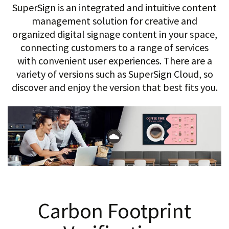
SuperSign is an integrated and intuitive content
management solution for creative and
organized digital signage content in your space,
connecting customers to a range of services
with convenient user experiences. There are a
variety of versions such as SuperSign Cloud, so
discover and enjoy the version that best fits you.
Carbon Footprint