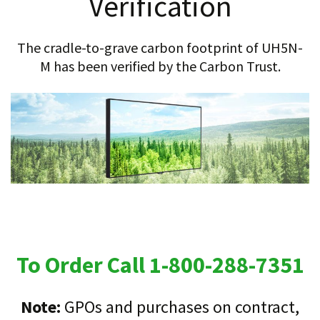
Verification
The cradle-to-grave carbon footprint of UH5N-
M has been verified by the Carbon Trust.
To Order Call 1-800-288-7351
Note:
GPOs and purchases on contract,