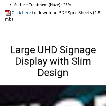
Surface Treatment (Haze) : 25%
Click here
to download PDF Spec Sheets (1.8
mb)
Large UHD Signage
Display with Slim
Design