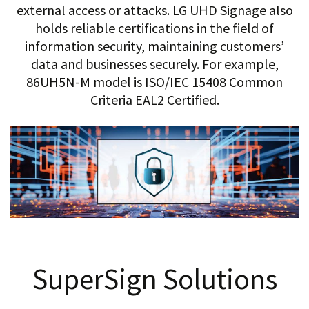
external access or attacks. LG UHD Signage also
holds reliable certifications in the field of
information security, maintaining customers’
data and businesses securely. For example,
86UH5N-M model is ISO/IEC 15408 Common
Criteria EAL2 Certified.
SuperSign Solutions