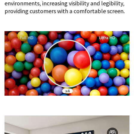
environments, increasing visibility and legibility,
providing customers with a comfortable screen.