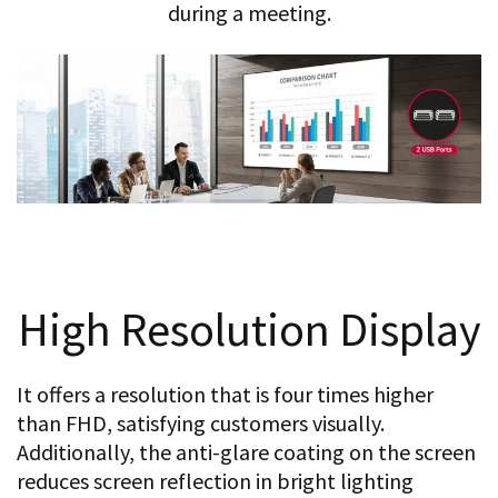
during a meeting.
High Resolution Display
It offers a resolution that is four times higher
than FHD, satisfying customers visually.
Additionally, the anti-glare coating on the screen
reduces screen reflection in bright lighting