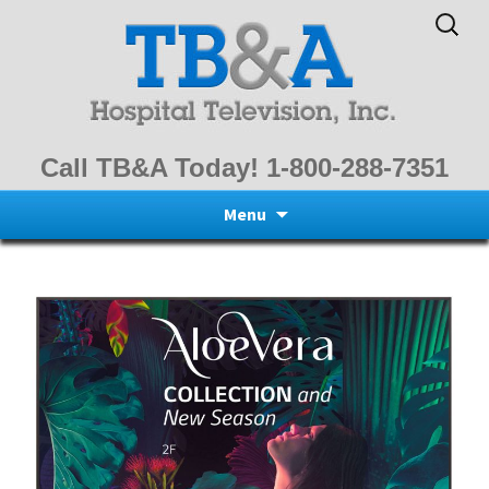
Search
for:
Call TB&A Today! 1-800-288-7351
Skip
Menu
to
content