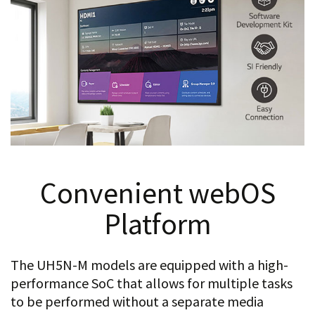
Convenient webOS
Platform
The UH5N-M models are equipped with a high-
performance SoC that allows for multiple tasks
to be performed without a separate media