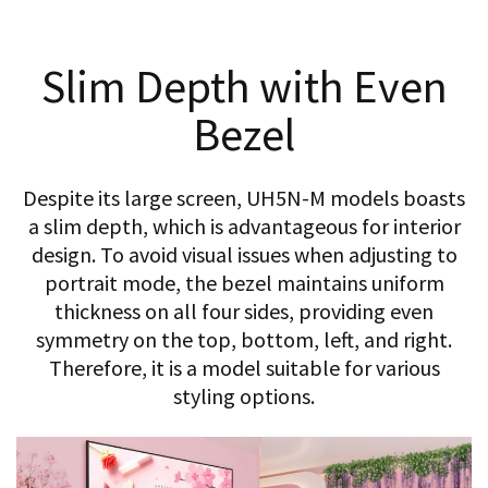
Slim Depth with Even
Bezel
Despite its large screen, UH5N-M models boasts
a slim depth, which is advantageous for interior
design. To avoid visual issues when adjusting to
portrait mode, the bezel maintains uniform
thickness on all four sides, providing even
symmetry on the top, bottom, left, and right.
Therefore, it is a model suitable for various
styling options.