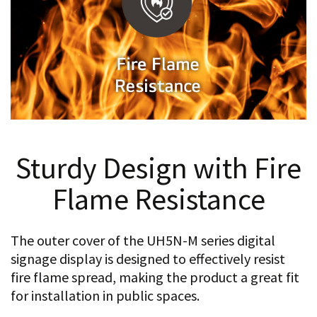
Sturdy Design with Fire
Flame Resistance
The outer cover of the UH5N-M series digital
signage display is designed to effectively resist
fire flame spread, making the product a great fit
for installation in public spaces.