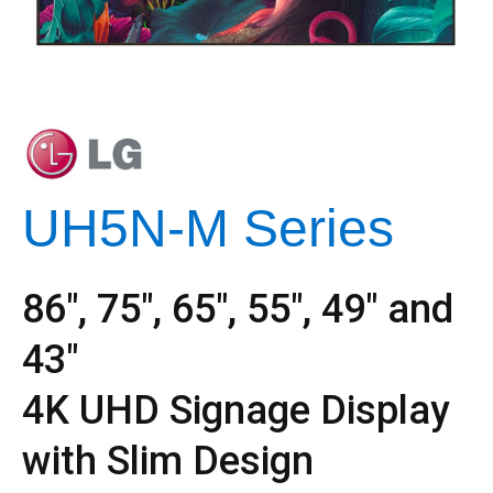
UH5N-M Series
86″, 75″, 65″, 55″, 49″ and
43″
4K UHD Signage Display
with Slim Design