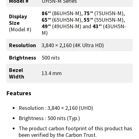
Model #
UH5N-M Series
86″
(86UH5N-M),
75″
(75UH5N-M),
Display
65″
(65UH5N-M),
55″
(55UH5N-M),
Size
49″
(49UH5N-M) and
43″
(43UH5N-
(Model #)
M)
Resolution
3,840 × 2,160 (4K Ultra HD)
Brightness
500 nits
Bezel
13.4 mm
Width
Features
Resolution : 3,840 × 2,160 (UHD)
Brightness : 500 nits (Typ.)
The product carbon footprint of this product has
been verified by the Carbon Trust.