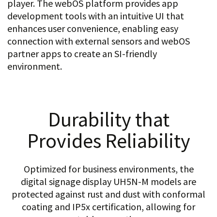
player. The webOS platform provides app
development tools with an intuitive UI that
enhances user convenience, enabling easy
connection with external sensors and webOS
partner apps to create an SI-friendly
environment.
Durability that
Provides Reliability
Optimized for business environments, the
digital signage display UH5N-M models are
protected against rust and dust with conformal
coating and IP5x certification, allowing for