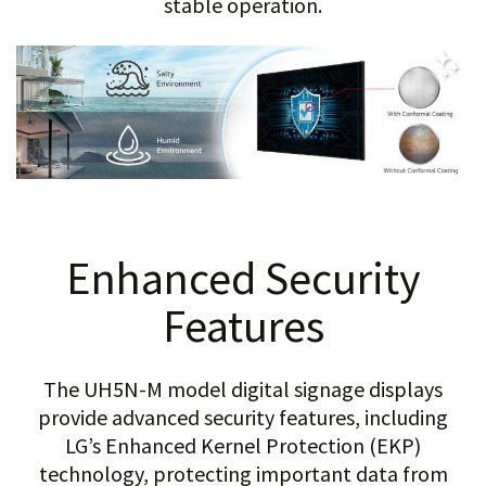
stable operation.
Enhanced Security
Features
The UH5N-M model digital signage displays
provide advanced security features, including
LG’s Enhanced Kernel Protection (EKP)
technology, protecting important data from