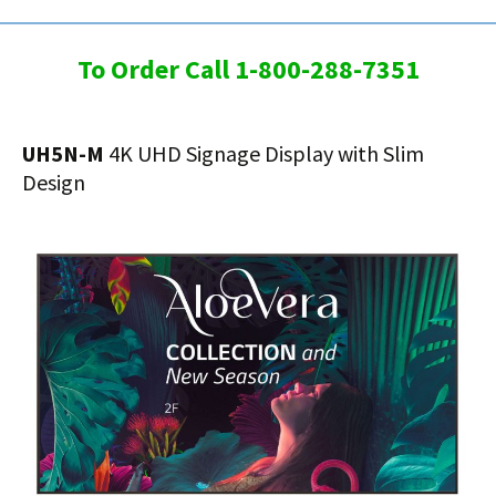
To Order Call 1-800-288-7351
UH5N-M
4K UHD Signage Display with Slim
Design