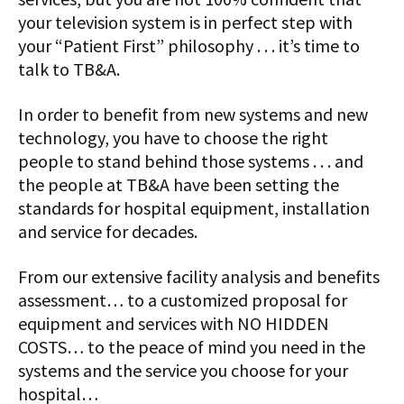
your television system is in perfect step with
your “Patient First” philosophy . . . it’s time to
talk to TB&A.
In order to benefit from new systems and new
technology, you have to choose the right
people to stand behind those systems . . . and
the people at TB&A have been setting the
standards for hospital equipment, installation
and service for decades.
From our extensive facility analysis and benefits
assessment… to a customized proposal for
equipment and services with NO HIDDEN
COSTS… to the peace of mind you need in the
systems and the service you choose for your
hospital…