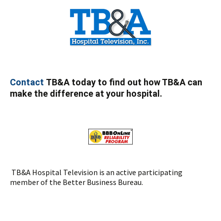
Contact
TB&A today to find out how TB&A can
make the difference at your hospital.
TB&A Hospital Television is an active participating
member of the Better Business Bureau.