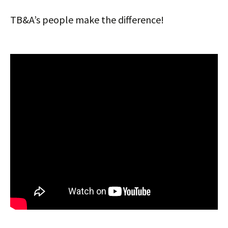
TB&A’s people make the difference!