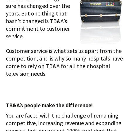
sure has changed over the
years. But one thing that
hasn’t changed is TB&A’s
commitment to customer
service.
Customer service is what sets us apart from the
competition, and is why so many hospitals have
come to rely on TB&A for all their hospital
television needs.
TB&A’s people make the difference!
You are faced with the challenge of remaining
competitive, increasing revenue and expanding
services, but you are not 100% confident that