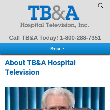
Search
for:
Call TB&A Today! 1-800-288-7351
Skip
Menu
to
content
About TB&A Hospital
Television