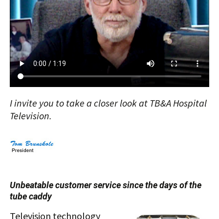
I invite you to take a closer look at TB&A Hospital
Television.
Unbeatable customer service since the days of the
tube caddy
Television technology