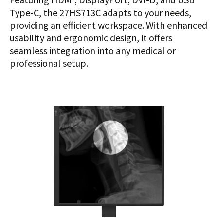
Type-C, the 27HS713C adapts to your needs,
providing an efficient workspace. With enhanced
usability and ergonomic design, it offers
seamless integration into any medical or
professional setup.