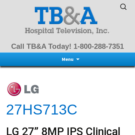
Search
for:
Call TB&A Today! 1-800-288-7351
Skip
Menu
to
content
27HS713C
LG 27” 8MP IPS Clinical