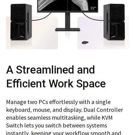
A Streamlined and
Efficient Work Space
Manage two PCs effortlessly with a single
keyboard, mouse, and display. Dual Controller
enables seamless multitasking, while KVM
Switch lets you switch between systems
instantly, keeping your workflow smooth and