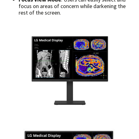
focus on areas of concern while darkening the
rest of the screen.