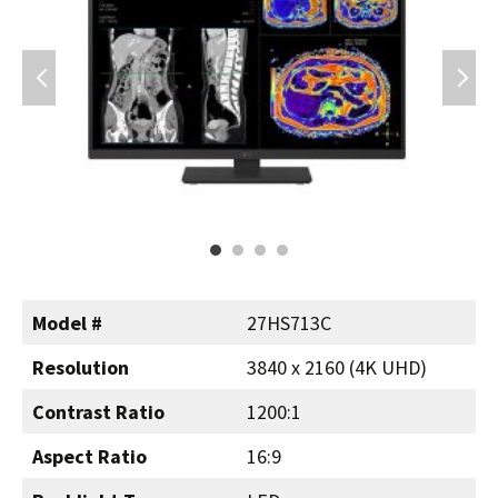
Model #
27HS713C
Resolution
3840 x 2160 (4K UHD)
Contrast Ratio
1200:1
Aspect Ratio
16:9