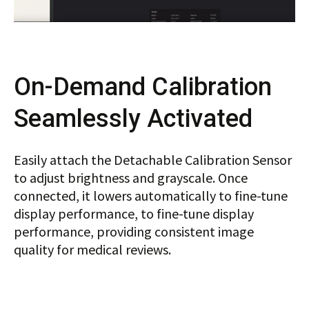
On-Demand Calibration
Seamlessly Activated
Easily attach the Detachable Calibration Sensor
to adjust brightness and grayscale. Once
connected, it lowers automatically to fine-tune
display performance, to fine-tune display
performance, providing consistent image
quality for medical reviews.