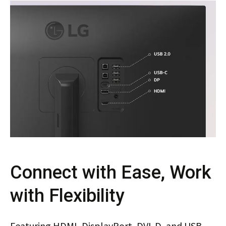
Connect with Ease, Work
with Flexibility
Featuring HDMI, DisplayPort, DVI-D, and USB