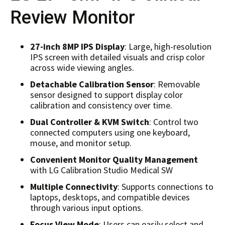
Review Monitor
27-inch 8MP IPS Display
: Large, high-resolution
IPS screen with detailed visuals and crisp color
across wide viewing angles.
Detachable Calibration Sensor
: Removable
sensor designed to support display color
calibration and consistency over time.
Dual Controller & KVM Switch
: Control two
connected computers using one keyboard,
mouse, and monitor setup.
Convenient Monitor Quality Management
with LG Calibration Studio Medical SW
Multiple Connectivity
: Supports connections to
laptops, desktops, and compatible devices
through various input options.
Focus View Mode
: Users can easily select and