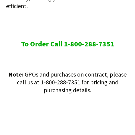
efficient.
To Order Call 1-800-288-7351
Note:
GPOs and purchases on contract, please
call us at 1-800-288-7351 for pricing and
purchasing details.