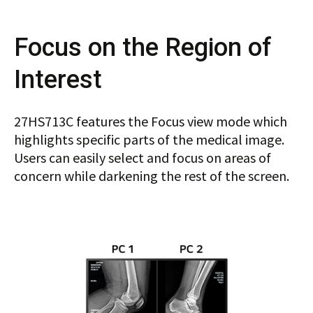
Focus on the Region of
Interest
27HS713C features the Focus view mode which
highlights specific parts of the medical image.
Users can easily select and focus on areas of
concern while darkening the rest of the screen.