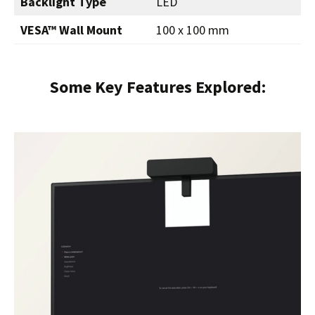
Backlight Type
LED
VESA™ Wall Mount
100 x 100 mm
Some Key Features Explored: